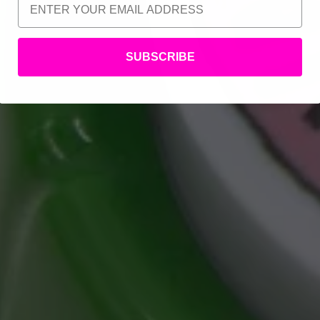
SUBSCRIBE