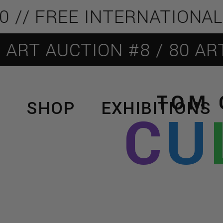
 FREE INTERNATIONAL SHI
AUCTION #8 / 80 ARTISTS
TOM 
SHOP
EXHIBITIONS
C
U