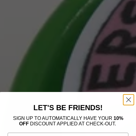
LET'S BE FRIENDS!
SIGN UP TO AUTOMATICALLY HAVE YOUR
10%
OFF
DISCOUNT APPLIED AT CHECK-OUT.