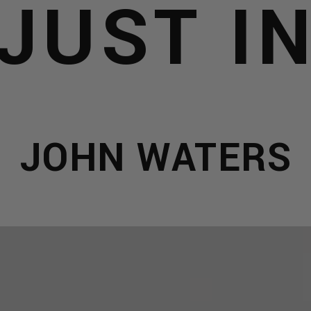
JUST I
JOHN WATERS