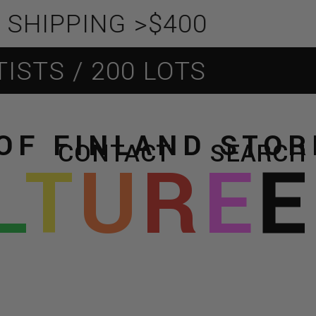
PPING >$400
 / 200 LOTS
OF FINLAND STO
CONTACT
SEARCH
L
T
U
R
E
E