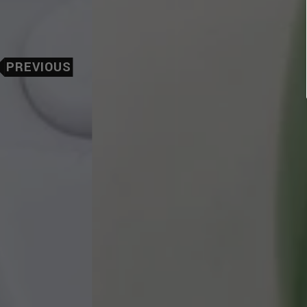
PREVIOUS