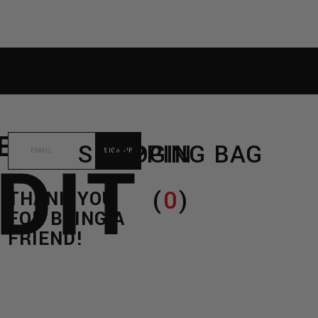
RE
C/O
SHOPPING BAG
LOGIN
DIT
(
0
)
THANK YOU
FOR BEING A
FRIEND!