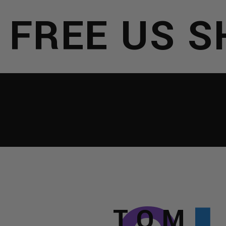
REE US SHI
NTERNATION
IRTUAL
ISTS
TOM