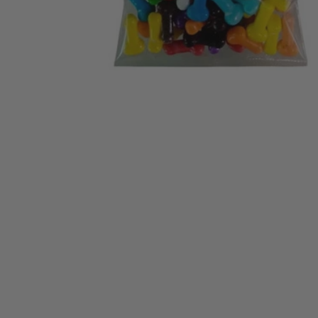
NICS
ES
S
PE