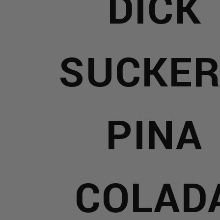
DICK
D
SUCKER
S
AR
PINA
ELRY
COLAD