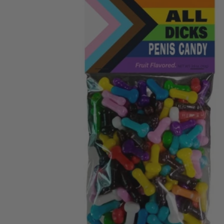
ENTS
MAN
C