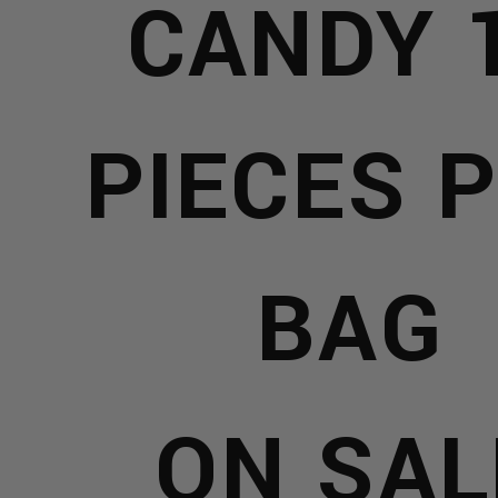
E
CANDY 
X
PIECES 
YS
S
BAG
Y
ERS
R
PE
ON SAL