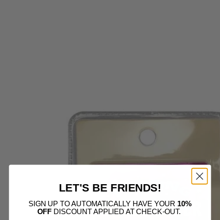
E
ER
ERS
NG
S
ESSORIES
DS
CESSO
LET'S BE FRIENDS!
SIGN UP TO AUTOMATICALLY HAVE YOUR
10%
OFF
DISCOUNT APPLIED AT CHECK-OUT.