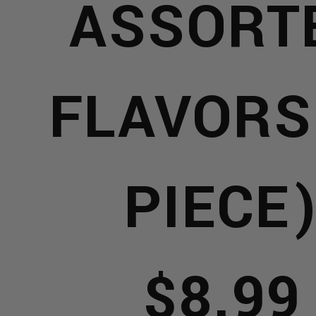
ASSORT
NTS
FLAVORS
MAN
OMING
PIECE
OOMI
$8.99