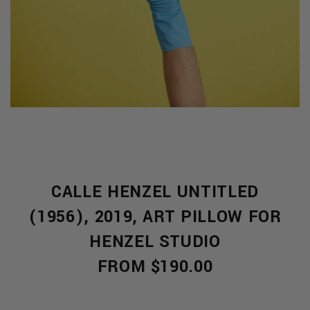
CALLE HENZEL UNTITLED
S
(1956), 2019, ART PILLOW FOR
HENZEL STUDIO
FROM $190.00