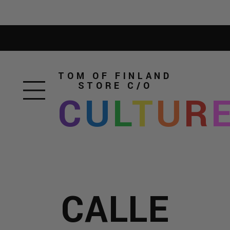
TOM OF FINLAND
STORE
C/O
C
U
L
T
U
R
CALLE