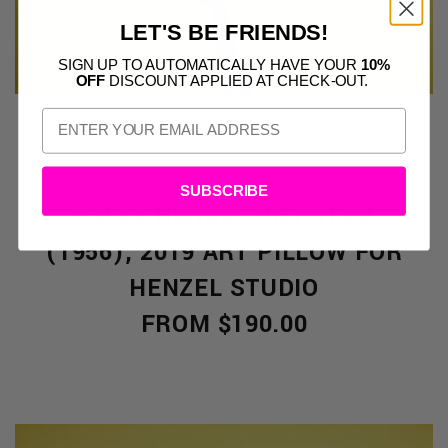
LET'S BE FRIENDS!
SIGN UP TO AUTOMATICALLY HAVE YOUR
10%
OFF
DISCOUNT APPLIED AT CHECK-OUT.
SUBSCRIBE
CALLE HENZEL UNTITLED
(1956), 2019 ART PILLOW FOR
HENZEL STUDIO
FROM $190.00
S
CTS: