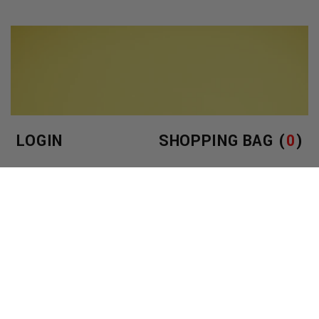
LOGIN
SHOPPING BAG (
0
)