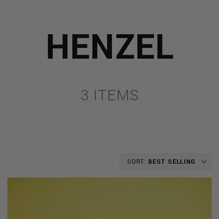
HENZEL
3 ITEMS
SORT:
BEST SELLING