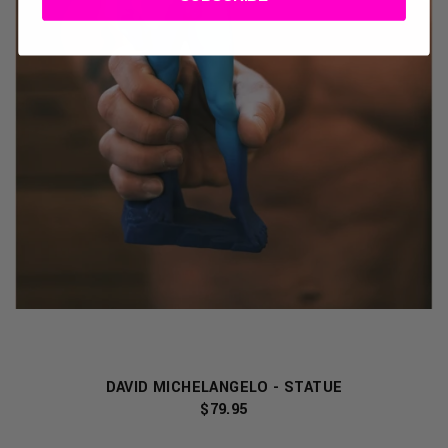
DAVID MICHELANGELO - STATUE
$79.95