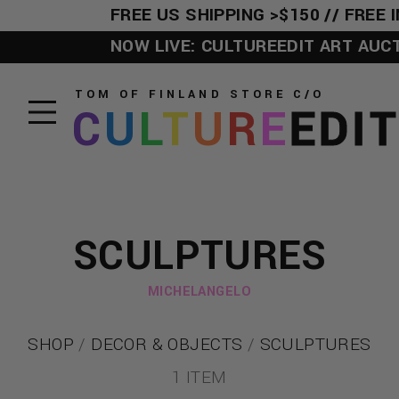
FREE US SHIPPING >$150 // FREE I
NOW LIVE: CULTUREEDIT ART AUCTIO
TOM OF FINLAND STORE
C/O
C
U
L
T
U
R
E
EDI
SCULPTURES
MICHELANGELO
SHOP
/
DECOR & OBJECTS
/
SCULPTURES
1 ITEM