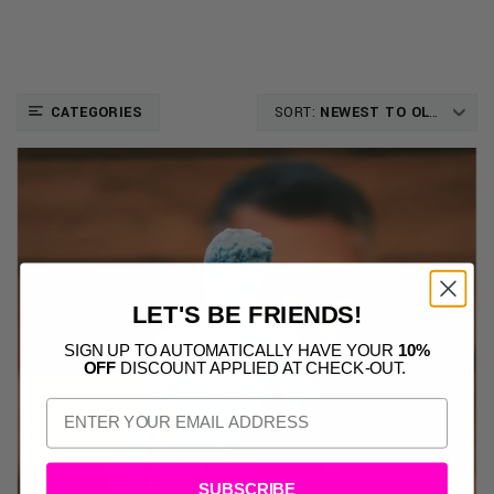
CATEGORIES
SORT:
NEWEST TO OLDEST
LET'S BE FRIENDS!
SIGN UP TO AUTOMATICALLY HAVE YOUR
10%
OFF
DISCOUNT APPLIED AT CHECK-OUT.
SUBSCRIBE