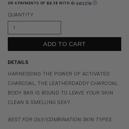
PRICE
OR 4 PAYMENTS OF
$2.13
WITH
Ⓘ
QUANTITY
ADD TO CART
DETAILS
HARNESSING THE POWER OF ACTIVATED
CHARCOAL, THE LEATHERDADDY CHARCOAL
BODY BAR IS BOUND TO LEAVE YOUR SKIN
CLEAN & SMELLING SEXY.
BEST FOR OILY/COMBINATION SKIN TYPES.