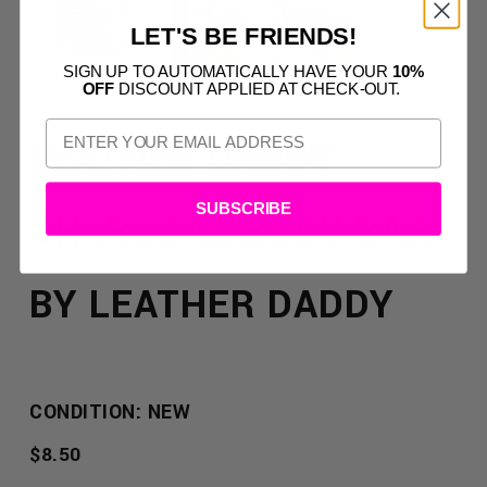
LET'S BE FRIENDS!
SIGN UP TO AUTOMATICALLY HAVE YOUR
10%
OFF
DISCOUNT APPLIED AT CHECK-OUT.
LEATHER DADDY
SUBSCRIBE
CHARCOAL BODY BAR
BY LEATHER DADDY
CONDITION: NEW
REGULAR
$8.50