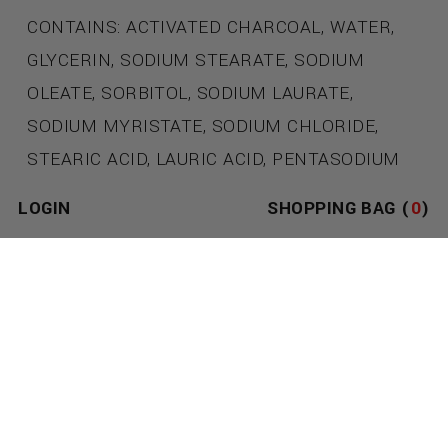
CONTAINS: ACTIVATED CHARCOAL, WATER,
GLYCERIN, SODIUM STEARATE, SODIUM
OLEATE, SORBITOL, SODIUM LAURATE,
SODIUM MYRISTATE, SODIUM CHLORIDE,
STEARIC ACID, LAURIC ACID, PENTASODIUM
PENTEVVVTATE, TETRASODIUM ETIDRONATE,
LOGIN
SHOPPING BAG (
0
)
COCONUT OIL, LEATHERDADDY OIL BLEND.
THE LEATHERDADDY SIGNATURE OIL BLEND
WAS SENSUALLY DEVELOPED TO INCREASE
BLOOD FLOW & INDUCE EUPHORIA. UTILIZING
POWERFUL SCENTS FOUND IN NATURE
INCLUDING; TANTALIZING HINTS OF