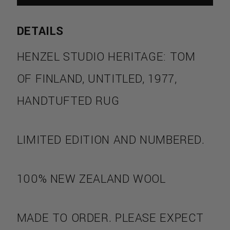
DETAILS
HENZEL STUDIO HERITAGE: TOM
OF FINLAND, UNTITLED, 1977,
HANDTUFTED RUG
S
LIMITED EDITION AND NUMBERED.
100% NEW ZEALAND WOOL
MADE TO ORDER. PLEASE EXPECT