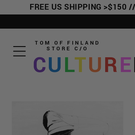
FREE US SHIPPING >$150 //
TOM OF FINLAND
STORE
C/O
C
U
L
T
U
R
E