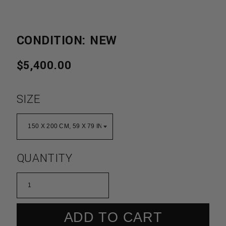
CONDITION: NEW
REGULAR
$5,400.00
PRICE
SIZE
QUANTITY
ADD TO CART