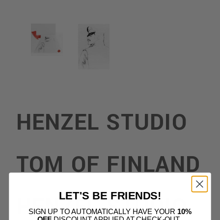
HENZEL STUDIO
TOM OF FINLAND
LET'S BE FRIENDS!
HENZEL STUDIO
SIGN UP TO AUTOMATICALLY HAVE YOUR
10%
OFF
DISCOUNT APPLIED AT CHECK-OUT.