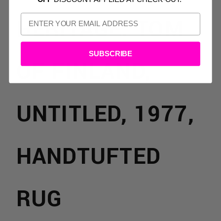
HERITAGE: TOM
SUBSCRIBE
OF FINLAND,
UNTITLED, 1977,
HANDTUFTED
TS:
RUG