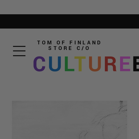
TOM OF FINLAND
STORE
C/O
C
U
L
T
U
R
E