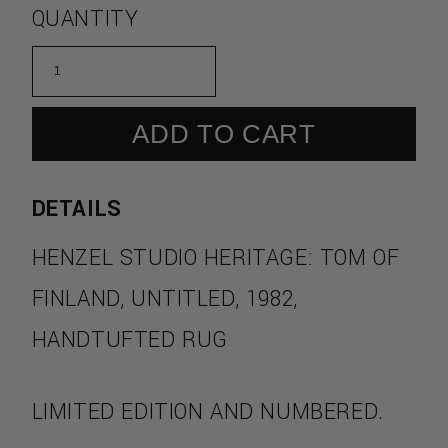
QUANTITY
ADD TO CART
DETAILS
HENZEL STUDIO HERITAGE: TOM OF
FINLAND, UNTITLED, 1982,
HANDTUFTED RUG
LIMITED EDITION AND NUMBERED.