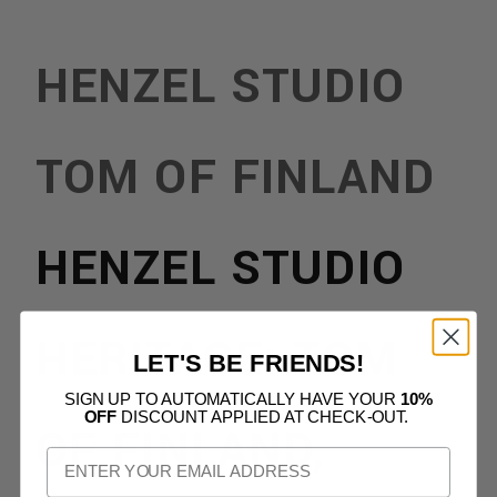
HENZEL STUDIO
TOM OF FINLAND
HENZEL STUDIO
HERITAGE: TOM
LET'S BE FRIENDS!
SIGN UP TO AUTOMATICALLY HAVE YOUR
10%
OFF
DISCOUNT APPLIED AT CHECK-OUT.
OF FINLAND,