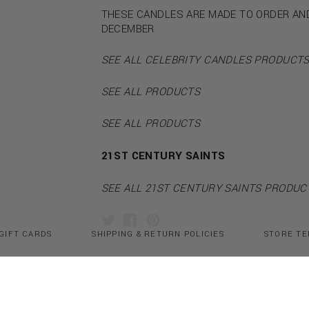
THESE CANDLES ARE MADE TO ORDER AN
DECEMBER
SEE ALL CELEBRITY CANDLES PRODUCT
SEE ALL PRODUCTS
SEE ALL PRODUCTS
21ST CENTURY SAINTS
SEE ALL 21ST CENTURY SAINTS PRODUC
GIFT CARDS
SHIPPING & RETURN POLICIES
STORE TE