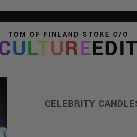
TOM OF FINLAND STORE
C/O
C
U
L
T
U
R
E
EDI
CELEBRITY CANDLE