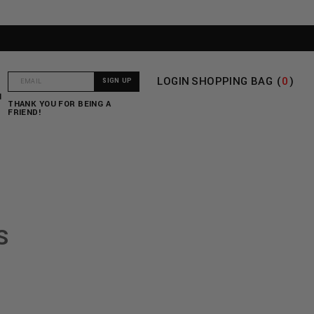
LOGIN
SHOPPING BAG (
0
)
T
THANK YOU FOR BEING A
FRIEND!
S