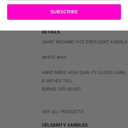
SUBSCRIBE
ADD TO C
DETAILS
SAINT MADAME VICE PRESIDENT KAMALA
WHITE WAX
HAND MADE HIGH QUALITY GLOSS LABEL
8 INCHES TALL
BURNS 100 HOURS
SEE ALL PRODUCTS
CELEBRITY CANDLES