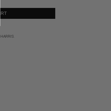
ART
 HARRIS.