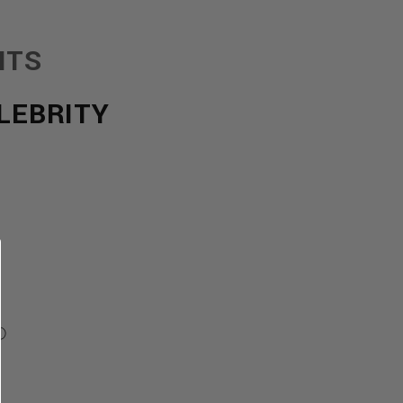
NTS
LEBRITY
Ⓘ