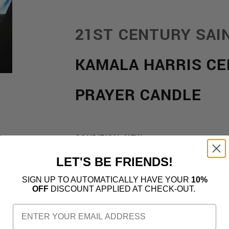
21ST CENTURY SAI
KAMALA HARRIS CE
PRAYER CANDLE
CONDITION: NEW
REGULAR
ON SALE
$9.99
LET'S BE FRIENDS!
PRICE
COMPARE AT $19.99
SIGN UP TO AUTOMATICALLY HAVE YOUR
10%
OFF
DISCOUNT APPLIED AT CHECK-OUT.
OR 4 PAYMENTS OF
$2.50
WITH
QUANTITY