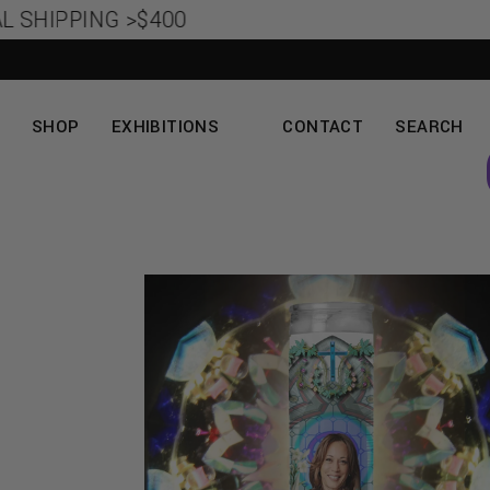
SHIPPING >$400
SHOP
EXHIBITIONS
CONTACT
SEARCH