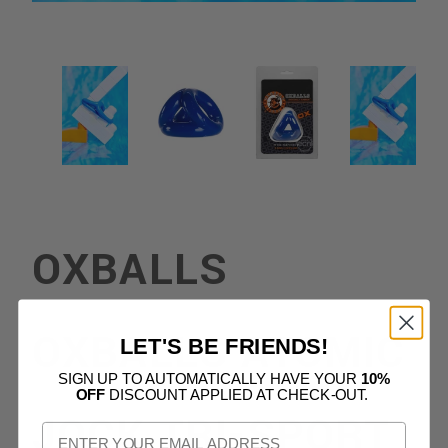
OXBALLS
OXBALLS ATOMIC
LET'S BE FRIENDS!
SIGN UP TO AUTOMATICALLY HAVE YOUR
10%
OFF
DISCOUNT APPLIED AT CHECK-OUT.
JOCK TRI-SPORT