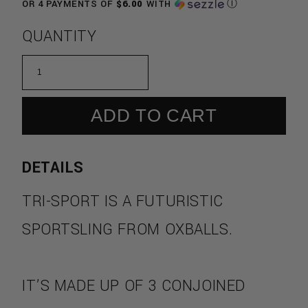
OR 4 PAYMENTS OF
$6.00
WITH
Ⓘ
QUANTITY
ADD TO CART
DETAILS
TRI-SPORT
IS A FUTURISTIC
SPORTSLING FROM
OXBALLS.
IT’S MADE UP OF 3 CONJOINED