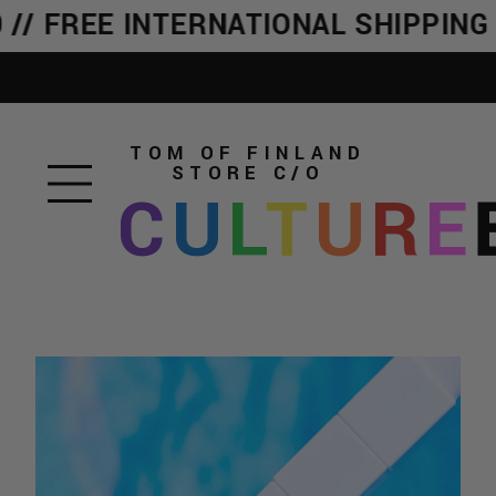
// FREE INTERNATIONAL SHIPPING >
TOM OF FINLAND
STORE
C/O
C
U
L
T
U
R
E