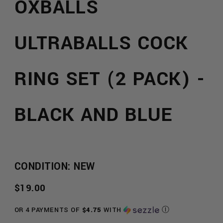
OXBALLS
ULTRABALLS COCK
RING SET (2 PACK) -
BLACK AND BLUE
CONDITION: NEW
REGULAR
$19.00
PRICE
OR 4 PAYMENTS OF
$4.75
WITH
Ⓘ