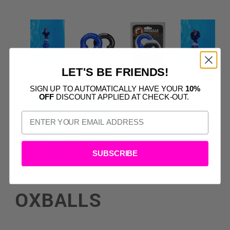
LET'S BE FRIENDS!
SIGN UP TO AUTOMATICALLY HAVE YOUR
10%
OFF
DISCOUNT APPLIED AT CHECK-OUT.
SUBSCRIBE
OXBALLS