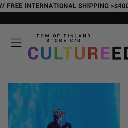
/ FREE INTERNATIONAL SHIPPING >$400
TOM OF FINLAND
STORE
C/O
C
U
L
T
U
R
E
E