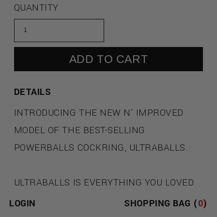
QUANTITY
ADD TO CART
DETAILS
INTRODUCING THE NEW N' IMPROVED
MODEL OF THE BEST-SELLING
POWERBALLS COCKRING, ULTRABALLS.
ULTRABALLS IS EVERYTHING YOU LOVED
ABOUT THE ORIGINAL POWERBALLS
LOGIN
SHOPPING BAG (
0
)