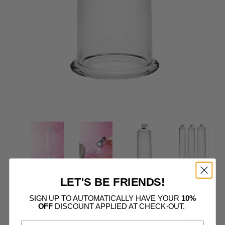
LET'S BE FRIENDS!
SIGN UP TO AUTOMATICALLY HAVE YOUR
10%
OFF
DISCOUNT APPLIED AT CHECK-OUT.