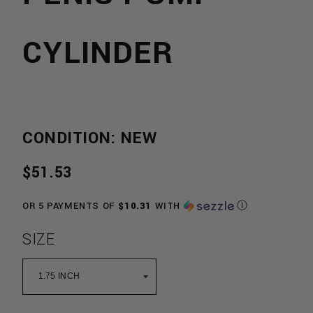
CYLINDER
CONDITION: NEW
REGULAR
$51.53
PRICE
OR 5 PAYMENTS OF
$10.31
WITH
Ⓘ
SIZE