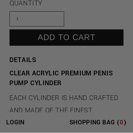
QUANTITY
ADD TO CART
DETAILS
CLEAR ACRYLIC PREMIUM PENIS
PUMP CYLINDER
EACH CYLINDER IS HAND CRAFTED
AND MADE OF THE FINEST,
LOGIN
SHOPPING BAG (
0
)
INDUSTRIAL STRENGTH CRYSTAL