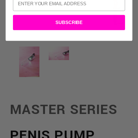
SUBSCRIBE
MASTER SERIES
TS:
PENIS PUMP