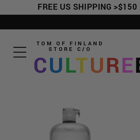
FREE US SHIPPING >$150 /
TOM OF FINLAND
STORE
C/O
C
U
L
T
U
R
E