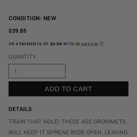
CONDITION: NEW
REGULAR
$39.85
PRICE
OR 4 PAYMENTS OF
$9.96
WITH
Ⓘ
QUANTITY
ADD TO CART
DETAILS
TRAIN THAT HOLE! THESE ASS GROMMETS
WILL KEEP IT SPREAD WIDE OPEN, LEAVING