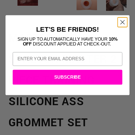
LET'S BE FRIENDS!
MASTER SERIES
SIGN UP TO AUTOMATICALLY HAVE YOUR
10%
OFF
DISCOUNT APPLIED AT CHECK-OUT.
STRETCH MASTER 2
PIECE TRAINING
SUBSCRIBE
SILICONE ASS
GROMMET SET