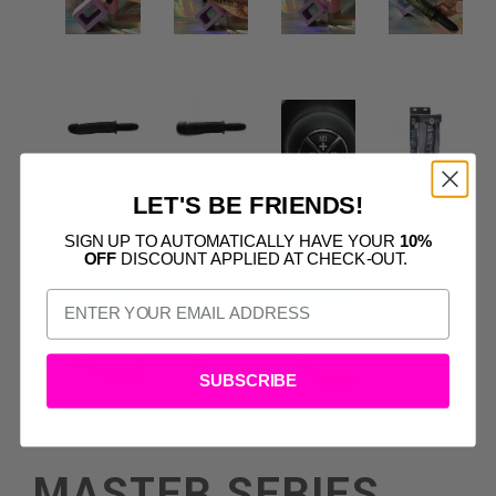
LET'S BE FRIENDS!
SIGN UP TO AUTOMATICALLY HAVE YOUR
10%
OFF
DISCOUNT APPLIED AT CHECK-OUT.
SUBSCRIBE
MASTER SERIES