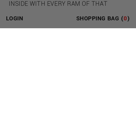
INSIDE WITH EVERY RAM OF THAT
ENORMOUS SHAFT. HOW MUCH DO YOU
LOGIN
SHOPPING BAG (
0
)
THINK YOU CAN HANDLE? WITH AN
OUTSTANDING 9.75 INCHES OF
TEXTURED LENGTH, 3 INTENSE
VIBRATION SPEEDS, AND 10 UNIQUE
PATTERNS OF PULSATION, YOU HAVE
PLENTY TO WORK WITH! TAKE HOLD OF
THE GROOVED, EASY-TO-GRIP HANDLE
AND AIM FOR YOUR FAVORITE HOLE.
USE ON YOUR OWN OR WITH A PARTNER
FOR AN INTENSE PENETRATIVE