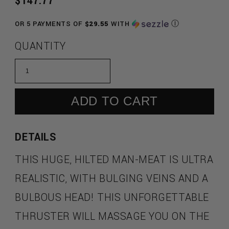
REGULAR
$147.77
PRICE
OR 5 PAYMENTS OF
$29.55
WITH
Ⓘ
QUANTITY
ADD TO CART
DETAILS
THIS HUGE, HILTED MAN-MEAT IS ULTRA
REALISTIC, WITH BULGING VEINS AND A
BULBOUS HEAD! THIS UNFORGETTABLE
THRUSTER WILL MASSAGE YOU ON THE