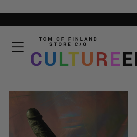
TOM OF FINLAND
STORE
C/O
C
U
L
T
U
R
E
E