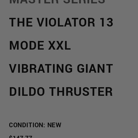
THE VIOLATOR 13
MODE XXL
VIBRATING GIANT
DILDO THRUSTER
:
CONDITION: NEW