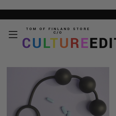
TOM OF FINLAND STORE
C/O
C
U
L
T
U
R
E
EDI