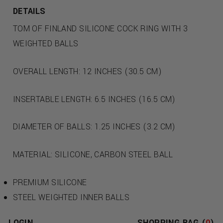
DETAILS
TOM OF FINLAND SILICONE COCK RING WITH 3
WEIGHTED BALLS
OVERALL LENGTH: 12 INCHES (30.5 CM)
INSERTABLE LENGTH: 6.5 INCHES (16.5 CM)
DIAMETER OF BALLS: 1.25 INCHES (3.2 CM)
MATERIAL: SILICONE, CARBON STEEL BALL
PREMIUM SILICONE
STEEL WEIGHTED INNER BALLS
ERECTION ENHANCEMENT
LOGIN
SHOPPING BAG (
0
)