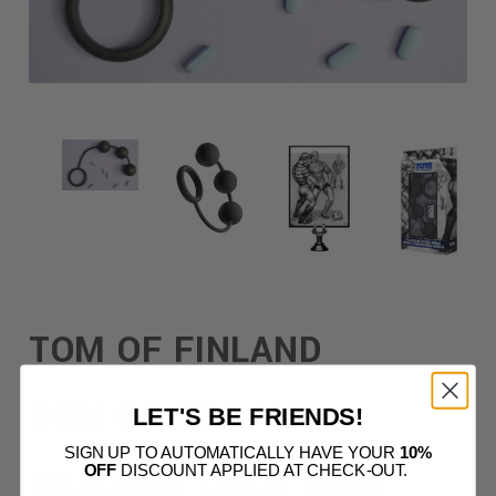
TOM OF FINLAND
TOM OF FINLAND
LET'S BE FRIENDS!
SIGN UP TO AUTOMATICALLY HAVE YOUR
10%
SILICONE COCK RING
OFF
DISCOUNT APPLIED AT CHECK-OUT.