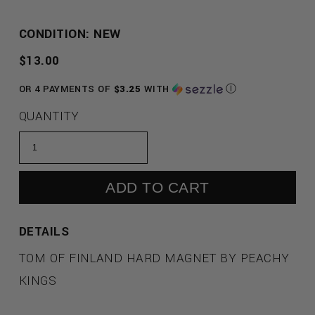
CONDITION: NEW
REGULAR
$13.00
PRICE
OR 4 PAYMENTS OF
$3.25
WITH
Ⓘ
QUANTITY
ADD TO CART
DETAILS
TOM OF FINLAND HARD MAGNET BY PEACHY
KINGS