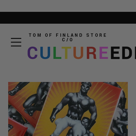
TOM OF FINLAND STORE
C/O
C
U
L
T
U
R
E
ED