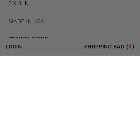
2 X 3 IN
MADE IN USA
PEACHY KINGS
LOGIN
SHOPPING BAG (
0
)
SEE ALL PEACHY KINGS PRODUCTS
TOM OF FINLAND
SEE ALL TOM OF FINLAND PRODUCTS