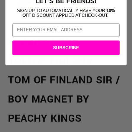
LET'S BE FRIENDS!
SIGN UP TO AUTOMATICALLY HAVE YOUR
10%
OFF
DISCOUNT APPLIED AT CHECK-OUT.
PEACHY KINGS
SUBSCRIBE
TOM OF FINLAND
TOM OF FINLAND SIR /
BOY MAGNET BY
PEACHY KINGS