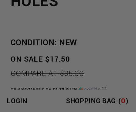
HOLES
CONDITION: NEW
REGULAR
ON SALE
$17.50
PRICE
COMPARE AT $35.00
OR 4 PAYMENTS OF
$4.38
WITH
Ⓘ
LOGIN
SHOPPING BAG (
0
)
SIZE