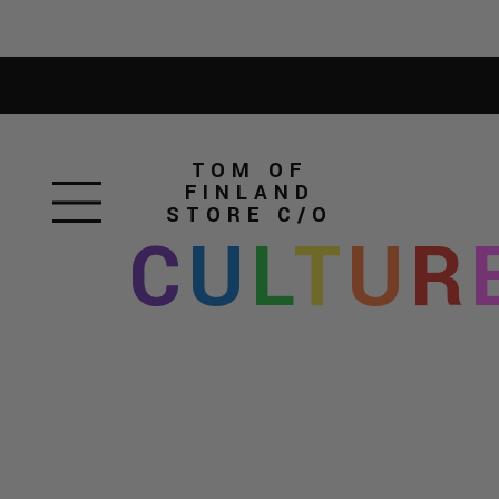
TOM OF
FINLAND
STORE
C/O
C
U
L
T
U
R