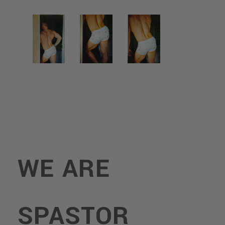
WE ARE
SPASTOR