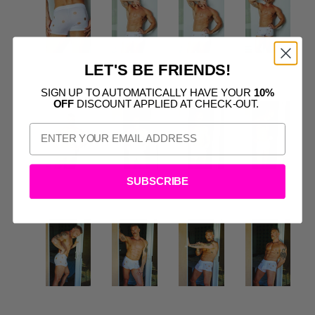
LET'S BE FRIENDS!
SIGN UP TO AUTOMATICALLY HAVE YOUR
10%
OFF
DISCOUNT APPLIED AT CHECK-OUT.
SUBSCRIBE
S
CTS: