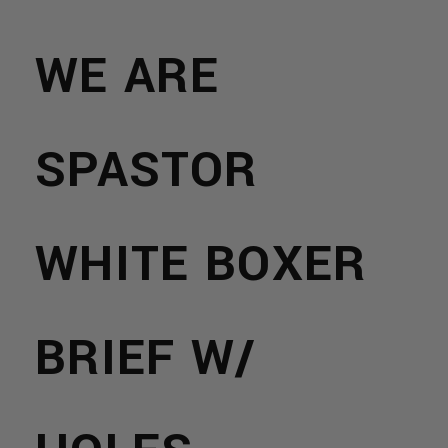
WE ARE
SPASTOR
WHITE BOXER
BRIEF W/
NS