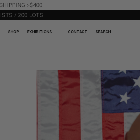
IPPING >$400
TS / 200 LOTS
SHOP
EXHIBITIONS
CONTACT
SEARCH