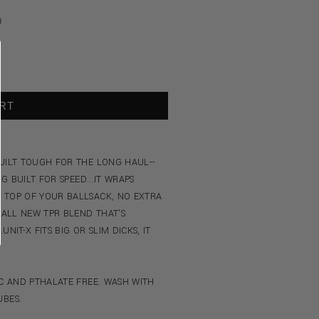
Ⓘ
RT
BUILT TOUGH FOR THE LONG HAUL--
G BUILT FOR SPEED...IT WRAPS
 TOP OF YOUR BALLSACK, NO EXTRA
 ALL NEW TPR BLEND THAT'S
NIT-X FITS BIG OR SLIM DICKS, IT
IC AND PTHALATE FREE. WASH WITH
UBES.