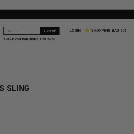
LOGIN
SHOPPING BAG (
0
)
THANK YOU FOR BEING A FRIEND!
S SLING