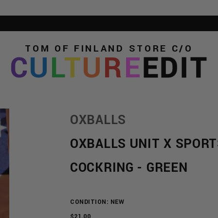
TOM OF FINLAND STORE
C/O
C
U
L
T
U
R
E
EDIT
OXBALLS
OXBALLS UNIT X SPORT
COCKRING - GREEN
CONDITION: NEW
REGULAR
$21.00