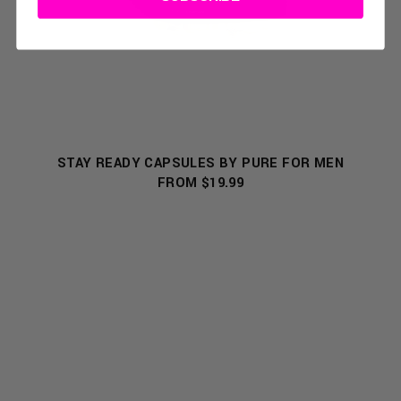
STAY READY CAPSULES BY PURE FOR MEN
FROM $19.99