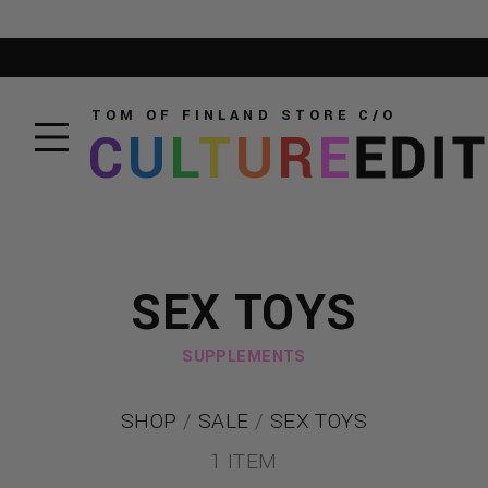
TOM OF FINLAND STORE
C/O
C
U
L
T
U
R
E
EDI
SEX TOYS
SUPPLEMENTS
SHOP
/
SALE
/
SEX TOYS
1 ITEM