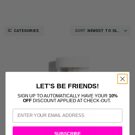
CATEGORIES
SORT:
NEWEST TO OLDEST
LET'S BE FRIENDS!
SIGN UP TO AUTOMATICALLY HAVE YOUR
10%
OFF
DISCOUNT APPLIED AT CHECK-OUT.
SUBSCRIBE