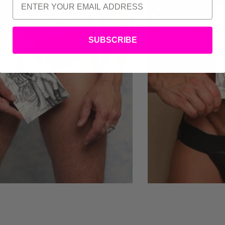
SUBSCRIBE