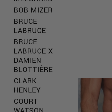
BOB MIZER
BRUCE
LABRUCE
BRUCE
LABRUCE X
DAMIEN
BLOTTIÈRE
CLARK
HENLEY
COURT
WATSON