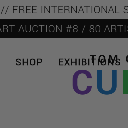
FREE INTERNATIONAL SHIP
AUCTION #8 / 80 ARTISTS
TOM 
SHOP
EXHIBITIONS
C
U