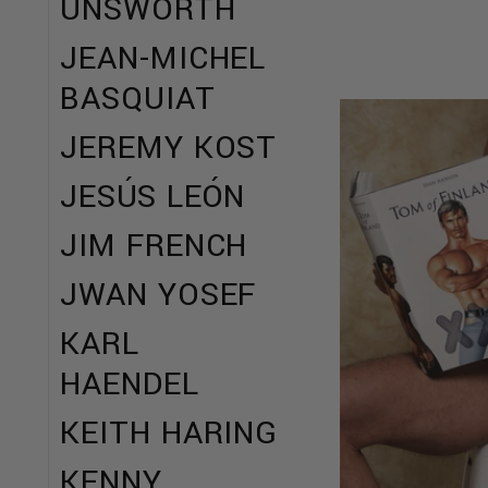
UNSWORTH
JEAN-MICHEL
BASQUIAT
JEREMY KOST
JESÚS LEÓN
JIM FRENCH
JWAN YOSEF
KARL
HAENDEL
KEITH HARING
KENNY