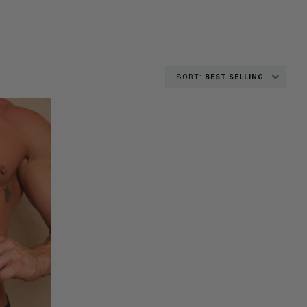
SORT:
BEST SELLING