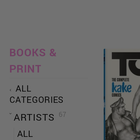
BOOKS &
PRINT
ALL
CATEGORIES
67
ARTISTS
ALL