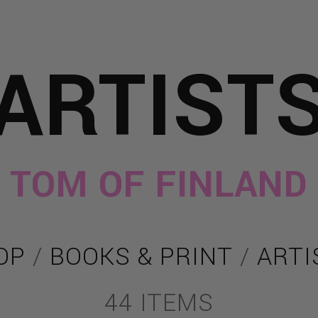
ARTIST
TOM OF FINLAND
OP
/
BOOKS & PRINT
/
ARTI
44 ITEMS