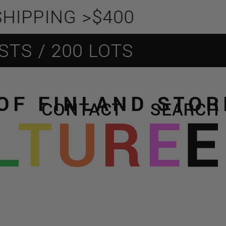
PING >$400
 / 200 LOTS
OF FINLAND STO
CONTACT
SEARCH
L
T
U
R
E
E