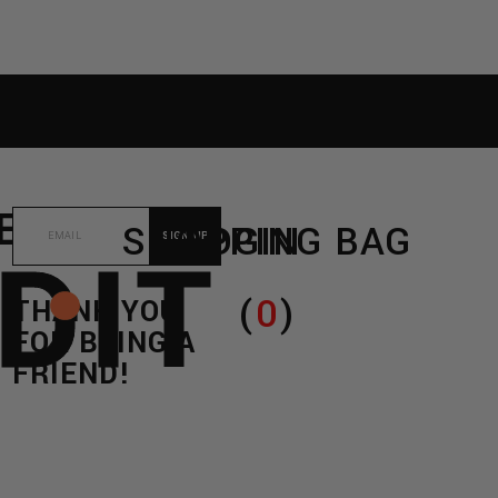
RE
C/O
SHOPPING BAG
LOGIN
DIT
(
0
)
THANK YOU
FOR BEING A
FRIEND!