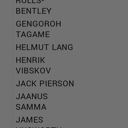
ROLLS-
BENTLEY
GENGOROH
TAGAME
HELMUT LANG
HENRIK
VIBSKOV
JACK PIERSON
JAANUS
SAMMA
JAMES