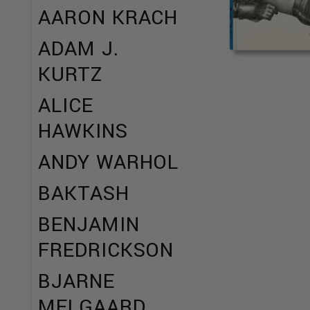
AARON KRACH
ADAM J.
KURTZ
ALICE
HAWKINS
ANDY WARHOL
BAKTASH
BENJAMIN
FREDRICKSON
BJARNE
MELGAARD