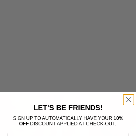
LET'S BE FRIENDS!
SIGN UP TO AUTOMATICALLY HAVE YOUR
10%
OFF
DISCOUNT APPLIED AT CHECK-OUT.