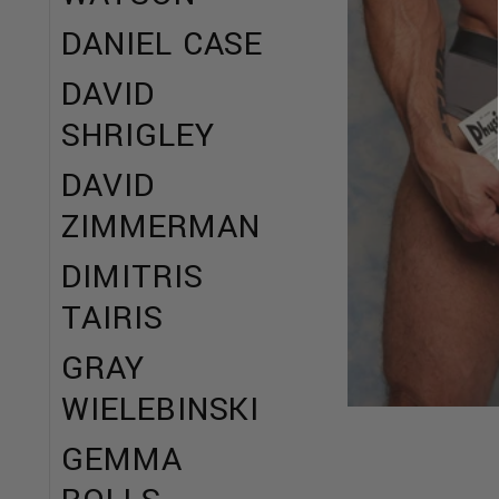
DANIEL CASE
DAVID
SHRIGLEY
DAVID
ZIMMERMAN
DIMITRIS
TAIRIS
GRAY
WIELEBINSKI
GEMMA