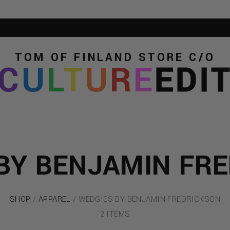
TOM OF FINLAND STORE
C/O
C
U
L
T
U
R
E
EDI
BY BENJAMIN FR
SHOP
/
APPAREL
/ WEDGIES BY BENJAMIN FREDRICKSON
2 ITEMS