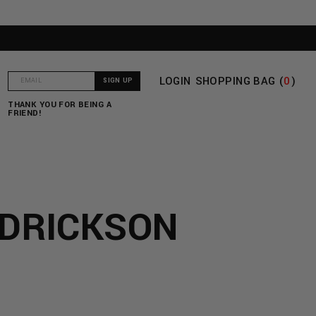
LOGIN
SHOPPING BAG (
0
)
T
THANK YOU FOR BEING A
FRIEND!
EDRICKSON