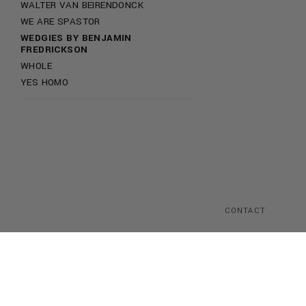
WALTER VAN BEIRENDONCK
WE ARE SPASTOR
WEDGIES BY BENJAMIN
FREDRICKSON
WHOLE
YES HOMO
CONTACT