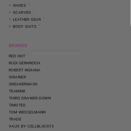
2
SHOES
PEACHY KINGS
7
SCARVES
PHIPPS
7
LEATHER GEAR
PRETTY BOY
5
BODY SUITS
PLAYBOY
PRIDE TEES
PROWLER
BRANDS
RANDOM IDENTITIES
RED HOT
RUDI GERNREICH
ROBERT INDIANA
SIRAINER
SNEAKERMASK
TEAMM8
THIRD DRAWER DOWN
TIMOTEO
TOM WESSELMANN
TRADE
VAUX BY CELLBLOCK13