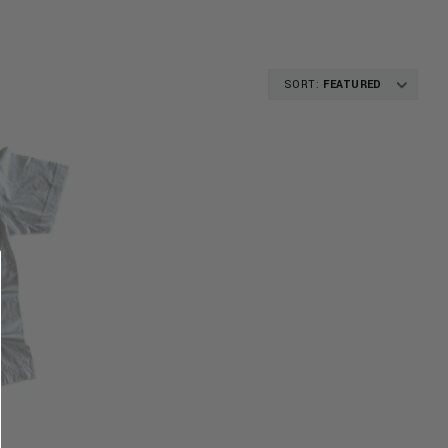
SORT:
FEATURED