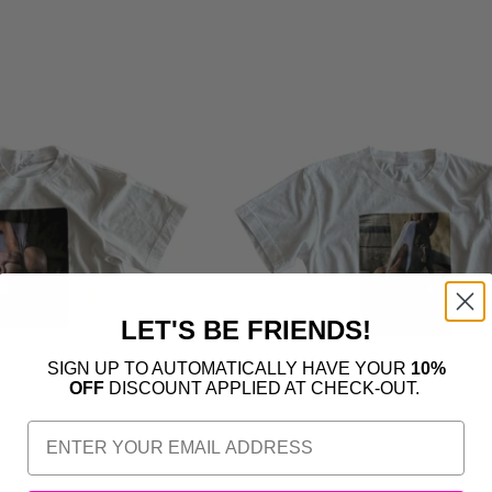
LET'S BE FRIENDS!
SIGN UP TO AUTOMATICALLY HAVE YOUR
10%
OFF
DISCOUNT APPLIED AT CHECK-OUT.