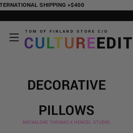
TERNATIONAL SHIPPING >$400
TOM OF FINLAND STORE
C/O
C
U
L
T
U
R
E
EDI
DECORATIVE
PILLOWS
MICKALENE THOMAS X HENZEL STUDIO