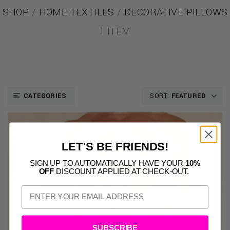
SHOP
/
HOME TEXTILES
/
DECORATIVE PILLOWS
1 ITEM
CATEGORIES
SORT:
FEATURED
LET'S BE FRIENDS!
SIGN UP TO AUTOMATICALLY HAVE YOUR
10%
OFF
DISCOUNT APPLIED AT CHECK-OUT.
SUBSCRIBE