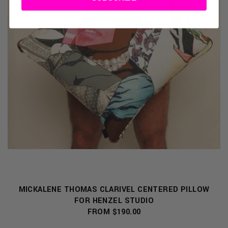
MICKALENE THOMAS CLARIVEL CENTERED PILLOW
FOR HENZEL STUDIO
FROM $190.00