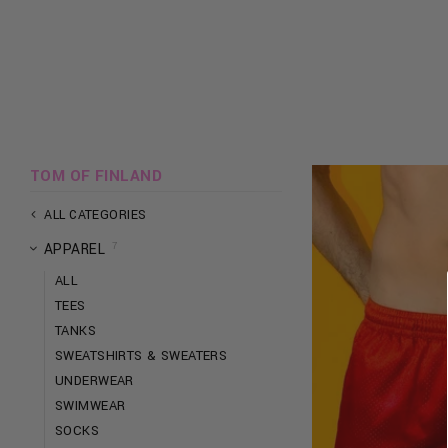
TOM OF FINLAND
ALL CATEGORIES
7
APPAREL
ALL
TEES
TANKS
SWEATSHIRTS & SWEATERS
UNDERWEAR
SWIMWEAR
SOCKS