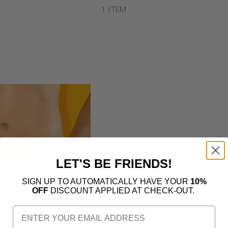
1 ITEM
LET'S BE FRIENDS!
SIGN UP TO AUTOMATICALLY HAVE YOUR
10%
OFF
DISCOUNT APPLIED AT CHECK-OUT.