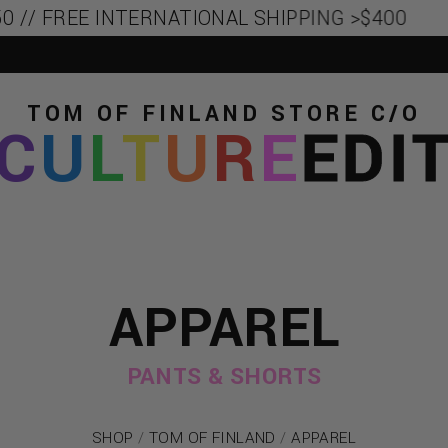
 // FREE INTERNATIONAL SHIPPING >$400
TOM OF FINLAND STORE
C/O
C
U
L
T
U
R
E
EDI
APPAREL
PANTS & SHORTS
SHOP
/
TOM OF FINLAND
/
APPAREL