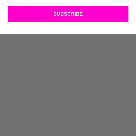
SUBSCRIBE