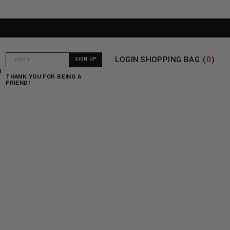
LOGIN
SHOPPING BAG (
0
)
T
THANK YOU FOR BEING A
FRIEND!