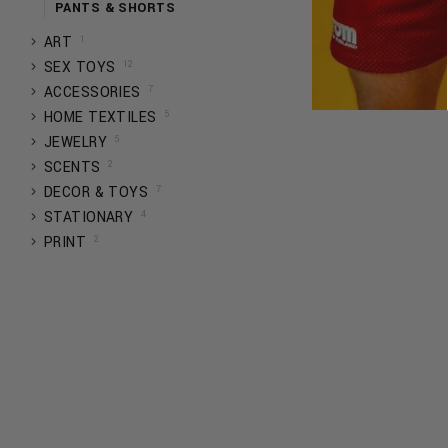
PANTS & SHORTS
1
ART
12
SEX TOYS
7
ACCESSORIES
5
HOME TEXTILES
5
JEWELRY
2
SCENTS
7
DECOR & TOYS
4
STATIONARY
2
PRINT