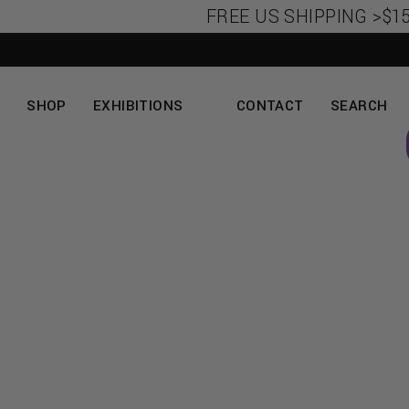
FREE US SHIPPING >$150
SHOP
EXHIBITIONS
CONTACT
SEARCH