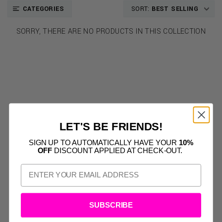
CATEGORIES
SORT:
BEST SELLING
SORRY, THERE ARE NO PRODUCTS IN THIS COLLECTION
LET'S BE FRIENDS!
SIGN UP TO AUTOMATICALLY HAVE YOUR
10%
OFF
DISCOUNT APPLIED AT CHECK-OUT.
SUBSCRIBE