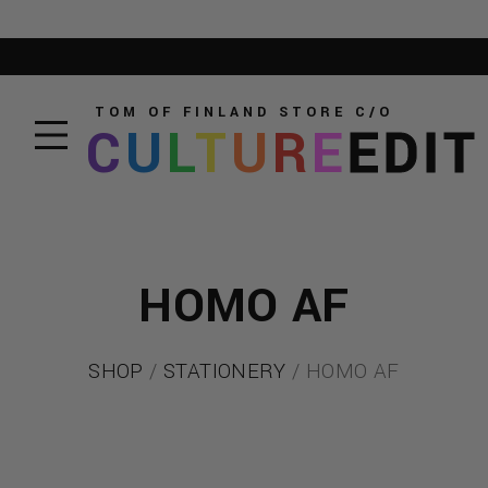
TOM OF FINLAND STORE
C/O
C
U
L
T
U
R
E
EDIT
HOMO AF
SHOP
/
STATIONERY
/ HOMO AF