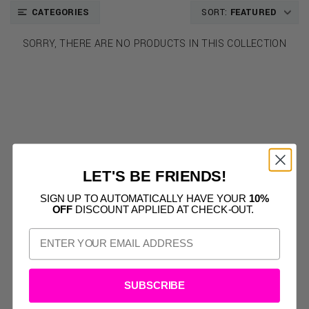
CATEGORIES
SORT:
FEATURED
SORRY, THERE ARE NO PRODUCTS IN THIS COLLECTION
LET'S BE FRIENDS!
SIGN UP TO AUTOMATICALLY HAVE YOUR
10%
OFF
DISCOUNT APPLIED AT CHECK-OUT.
SUBSCRIBE