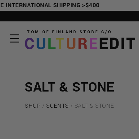
E INTERNATIONAL SHIPPING >$400
TOM OF FINLAND STORE
C/O
C
U
L
T
U
R
E
EDIT
SALT & STONE
SHOP
/
SCENTS
/ SALT & STONE