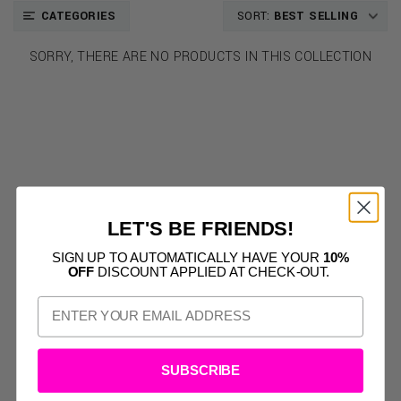
CATEGORIES
SORT:
BEST SELLING
SORRY, THERE ARE NO PRODUCTS IN THIS COLLECTION
LET'S BE FRIENDS!
SIGN UP TO AUTOMATICALLY HAVE YOUR
10%
OFF
DISCOUNT APPLIED AT CHECK-OUT.
SUBSCRIBE