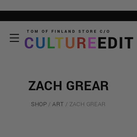
TOM OF FINLAND STORE
C/O
C
U
L
T
U
R
E
EDIT
ZACH GREAR
SHOP
/
ART
/ ZACH GREAR