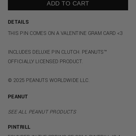
ADD TO CART
DETAILS
THIS PIN COMES ON A VALENTINE GRAM CARD <3
INCLUDES DELUXE PIN CLUTCH. PEANUTS™
OFFICIALLY LICENSED PRODUCT.
© 2025 PEANUTS WORLDWIDE LLC.
PEANUT
SEE ALL PEANUT PRODUCTS
PINTRILL