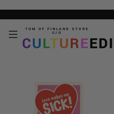
TOM OF FINLAND STORE
C/O
C
U
L
T
U
R
E
ED