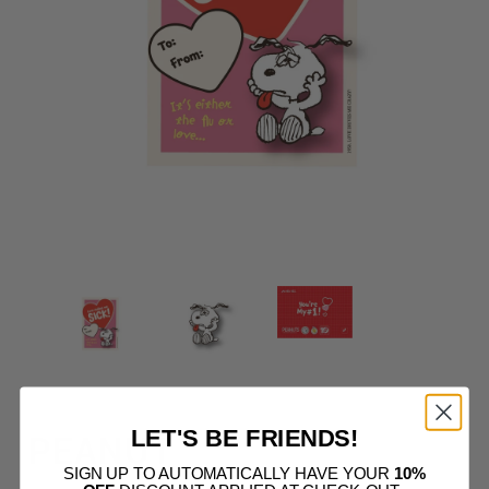
LET'S BE FRIENDS!
PEANUT
SIGN UP TO AUTOMATICALLY HAVE YOUR
10%