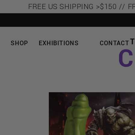
FREE US SHIPPING >$150 // FR
SHOP
EXHIBITIONS
CONTACT