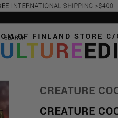
EE INTERNATIONAL SHIPPING >$400
TOM OF FINLAND STORE
C/
SEARCH
C
U
L
T
U
R
E
ED
CREATURE CO
CREATURE CO