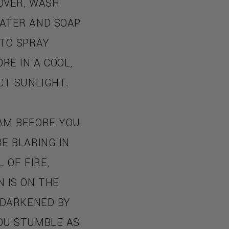
 OVER, WASH
ATER AND SOAP
 TO SPRAY
RE IN A COOL,
CT SUNLIGHT.
AM BEFORE YOU
E BLARING IN
 OF FIRE,
 IS ON THE
 DARKENED BY
OU STUMBLE AS