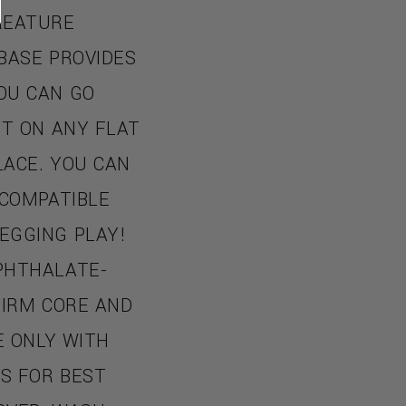
REATURE
BASE PROVIDES
OU CAN GO
IT ON ANY FLAT
LACE. YOU CAN
 COMPATIBLE
EGGING PLAY!
PHTHALATE-
 FIRM CORE AND
E ONLY WITH
S FOR BEST