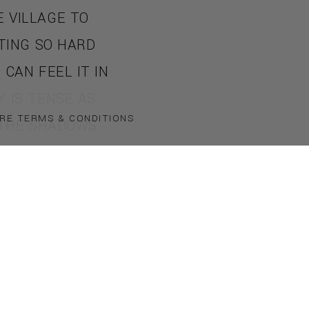
 VILLAGE TO
ATING SO HARD
CAN FEEL IT IN
 IS TENSE AS
RE TERMS & CONDITIONS
 THE SHADOWS
IGHT. THEN A
COVERED IN
HOLD OF YOU!
DARKNESS AND
ISTEN WITH
. YOU SCREAM