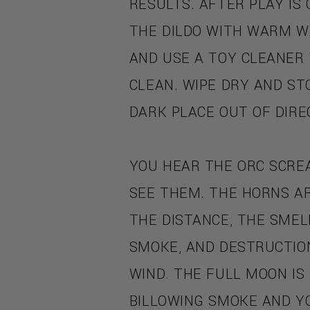
RESULTS. AFTER PLAY IS
THE DILDO WITH WARM W
AND USE A TOY CLEANER
CLEAN. WIPE DRY AND STO
DARK PLACE OUT OF DIRE
YOU HEAR THE ORC SCRE
SEE THEM. THE HORNS AR
THE DISTANCE, THE SMELL
SMOKE, AND DESTRUCTION
WIND. THE FULL MOON IS
BILLOWING SMOKE AND Y