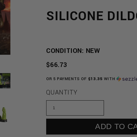
SILICONE DIL
CONDITION: NEW
REGULAR
$66.73
PRICE
OR 5 PAYMENTS OF
$13.35
WITH
QUANTITY
ADD TO C