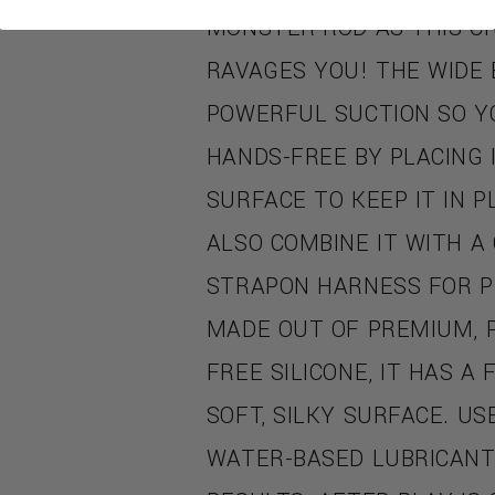
MONSTER ROD AS THIS C
RAVAGES YOU! THE WIDE 
POWERFUL SUCTION SO Y
HANDS-FREE BY PLACING 
SURFACE TO KEEP IT IN P
ALSO COMBINE IT WITH A
STRAPON HARNESS FOR P
MADE OUT OF PREMIUM, 
FREE SILICONE, IT HAS A
SOFT, SILKY SURFACE. US
WATER-BASED LUBRICANT