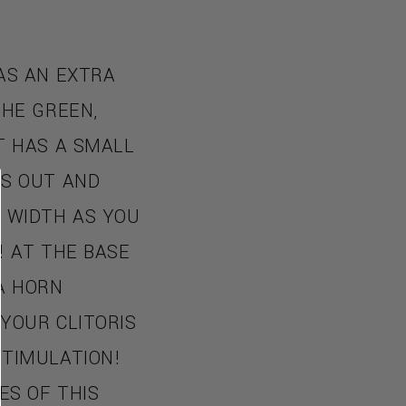
AS AN EXTRA
THE GREEN,
T HAS A SMALL
ES OUT AND
N WIDTH AS YOU
! AT THE BASE
A HORN
YOUR CLITORIS
STIMULATION!
ES OF THIS