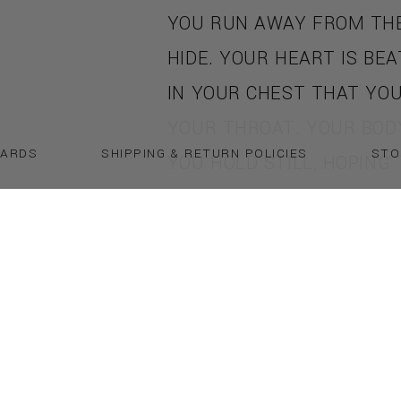
YOU RUN AWAY FROM THE
HIDE. YOUR HEART IS BE
IN YOUR CHEST THAT YOU 
YOUR THROAT. YOUR BODY
CARDS
SHIPPING & RETURN POLICIES
STO
YOU HOLD STILL, HOPING
WILL SHIELD YOU FROM S
POWERFUL, GREEN HAND 
SOOT AND BLOOD GRABS 
HE'S APPEARED OUT OF 
HIS BULGING MUSCLES GL
SWEAT IN THE DIM LIGHT