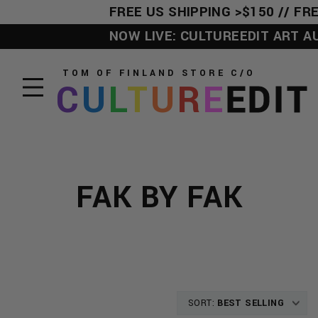
FREE US SHIPPING >$150 // FRE
NOW LIVE: CULTUREEDIT ART AUC
TOM OF FINLAND STORE
C/O
C
U
L
T
U
R
E
EDIT
FAK BY FAK
SORT:
BEST SELLING