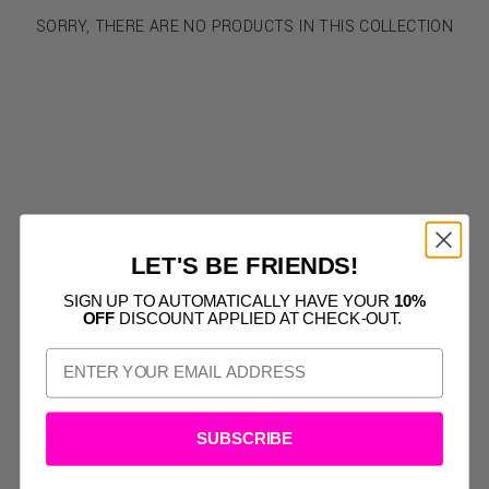
SORRY, THERE ARE NO PRODUCTS IN THIS COLLECTION
LET'S BE FRIENDS!
SIGN UP TO AUTOMATICALLY HAVE YOUR
10%
OFF
DISCOUNT APPLIED AT CHECK-OUT.
SUBSCRIBE