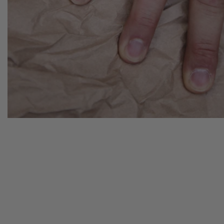
N
CK:
EW
ELLATIONS