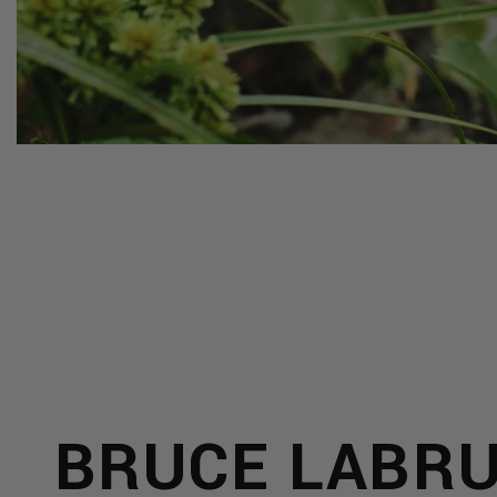
Y
LRY
BRUCE LABR