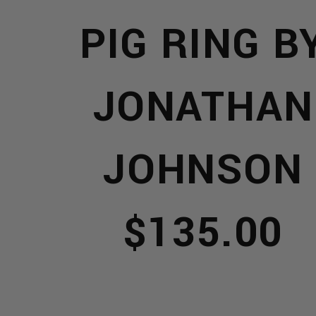
PIG RING B
TS
JONATHAN
JOHNSON
$135.00