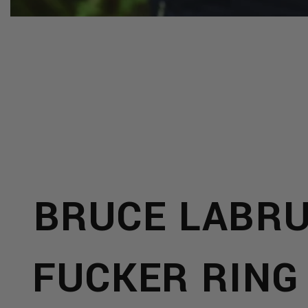
S
R &
BRUCE LABR
CTS
FUCKER RING