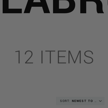
HOTS
T
EL
12 ITEMS
AL
GRAPHIES
IS_PROJECTS:
SORT:
NEWEST TO OLDEST