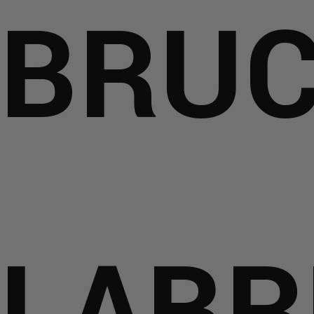
BRU
IE
:
LDO
UIZA:
S
LABR
CK: