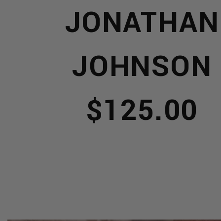
S
JONATHAN
JOHNSON
NERY
$125.00
IONERY