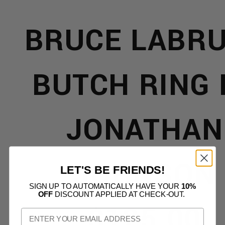
L
BRUCE LABR
REL
BUTCH RING 
JONATHAN
JOHNSON
LET'S BE FRIENDS!
SIGN UP TO AUTOMATICALLY HAVE YOUR
10%
ORIES
OFF
DISCOUNT APPLIED AT CHECK-OUT.
$125.00