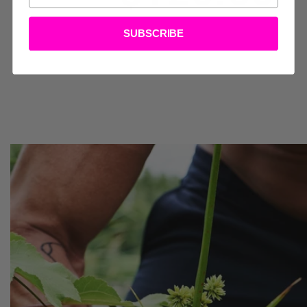
SSORIES
SUBSCRIBE