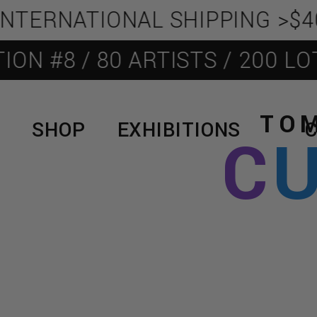
TERNATIONAL SHIPPING >$400
 #8 / 80 ARTISTS / 200 LOTS
TOM
SHOP
EXHIBITIONS
C