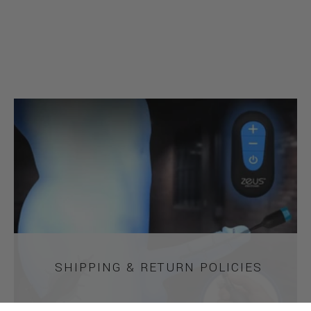
SHIPPING & RETURN POLICIES