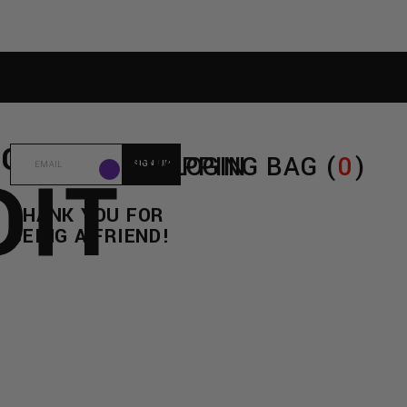
E
C/O
SHOPPING BAG (
LOGIN
0
)
DIT
THANK YOU FOR
BEING A FRIEND!