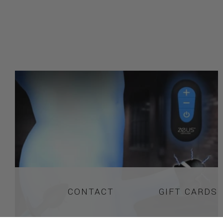
CONTACT
GIFT CARDS