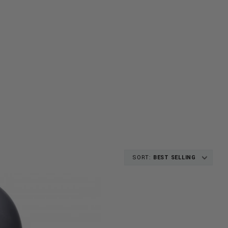
SORT:
BEST SELLING