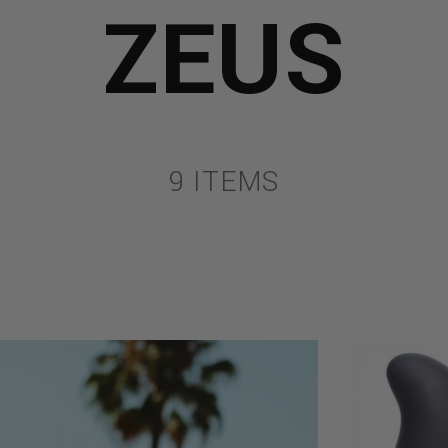
ZEUS
9 ITEMS