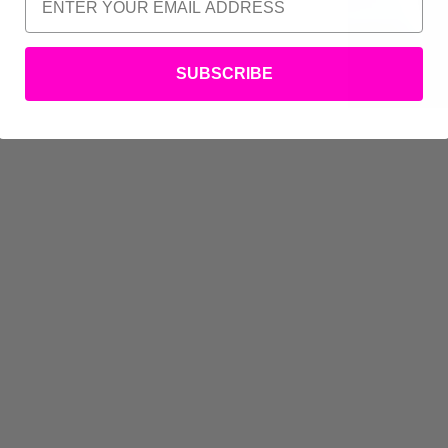
SUBSCRIBE