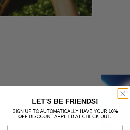
LET'S BE FRIENDS!
SIGN UP TO AUTOMATICALLY HAVE YOUR
10%
OFF
DISCOUNT APPLIED AT CHECK-OUT.