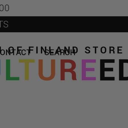
 OF FINLAND STOR
CONTACT
SEARCH
U
L
T
U
R
E
E