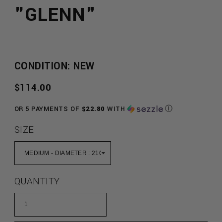
"GLENN"
CONDITION: NEW
REGULAR
$114.00
PRICE
OR 5 PAYMENTS OF
$22.80
WITH
Ⓘ
SIZE
QUANTITY