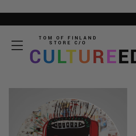
TOM OF FINLAND
STORE
C/O
C
U
L
T
U
R
E
E