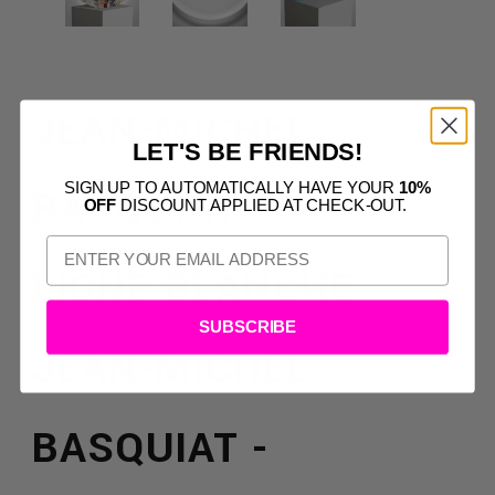
JEAN-MICHEL
LET'S BE FRIENDS!
SIGN UP TO AUTOMATICALLY HAVE YOUR
10%
BASQUIAT
OFF
DISCOUNT APPLIED AT CHECK-OUT.
LIGNE BLANCHE
SUBSCRIBE
JEAN-MICHEL
BASQUIAT -