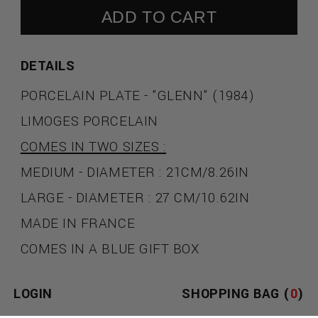
ADD TO CART
DETAILS
PORCELAIN PLATE - "GLENN" (1984)
LIMOGES PORCELAIN
COMES IN TWO SIZES :
MEDIUM - DIAMETER : 21CM/8.26IN
LARGE - DIAMETER : 27 CM/10.62IN
MADE IN FRANCE
COMES IN A BLUE GIFT BOX
JEAN-MICHEL BASQUIAT
LOGIN
SHOPPING BAG (
0
)
A POET, MUSICIAN, AND GRAFFITI